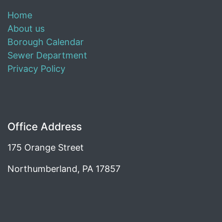
Home
About us
Borough Calendar
Sewer Department
Privacy Policy
Office Address
175 Orange Street
Northumberland, PA 17857