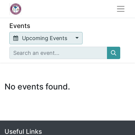
Events
Upcoming Events
No events found.
Useful Links