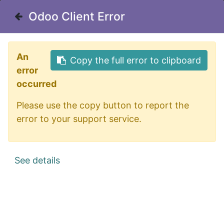
Odoo Client Error
Odoo Client Error
Useful Links
An
An
Copy the full error to clipboard
Copy the full error to clipboard
Home
error
error
About us
occurred
occurred
Borough Calendar
Please use the copy button to report the
Please use the copy button to report the
Sewer Department
error to your support service.
error to your support service.
Privacy Policy
See details
See details
Office Address
175 Orange Street
Northumberland, PA 17857