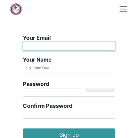
Your Email
Your Name
Password
Confirm Password
Sign up