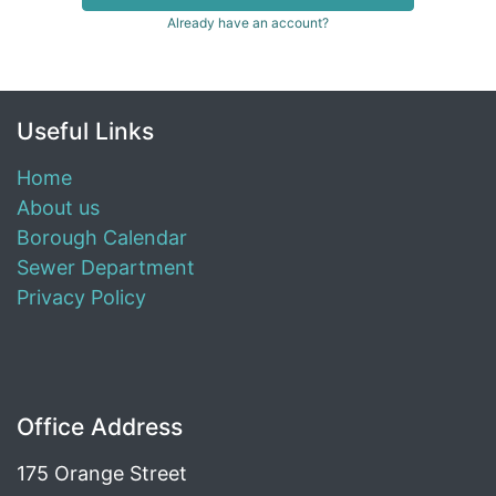
Already have an account?
Useful Links
Home
About us
Borough Calendar
Sewer Department
Privacy Policy
Office Address
175 Orange Street