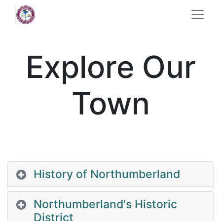
Explore Our
Town
History of Northumberland
Northumberland's Historic
District