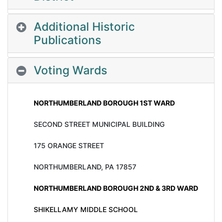
Additional Historic
Publications
Voting Wards
NORTHUMBERLAND BOROUGH 1ST WARD
SECOND STREET MUNICIPAL BUILDING
175 ORANGE STREET
NORTHUMBERLAND, PA 17857
NORTHUMBERLAND BOROUGH 2ND & 3RD WARD
SHIKELLAMY MIDDLE SCHOOL